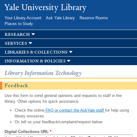
Skip to
Yale University Library
main
content
Your Library Account
Ask Yale Library
Reserve Rooms
Places to Study
research
services
libraries & collections
information & policies
Library Information Technology
Feedback
Use this form to send general opinions and requests to staff in the
library. Other options for quick assistance:
Check the online
FAQ or contact the AskYale staff
for help using
library resources.
Or, tell us your feedback/complaint/request below.
Digital Collections URL
*