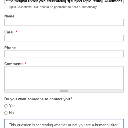
** Digital Collections URL should be populated to here automatically
Name
Email
*
Phone
Comments
*
Do you want someone to contact you?
Yes
No
This question is for testing whether or not you are a human visitor