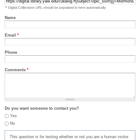
** Digital Collections URL should be populated to here automatically
Name
Email
*
Phone
Comments
*
Do you want someone to contact you?
Yes
No
This question is for testing whether or not you are a human visitor