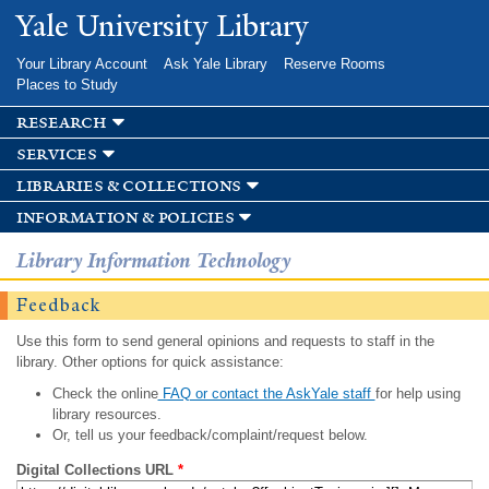
Skip to
Yale University Library
main
content
Your Library Account
Ask Yale Library
Reserve Rooms
Places to Study
research
services
libraries & collections
information & policies
Library Information Technology
Feedback
Use this form to send general opinions and requests to staff in the
library. Other options for quick assistance:
Check the online
FAQ or contact the AskYale staff
for help using
library resources.
Or, tell us your feedback/complaint/request below.
Digital Collections URL
*