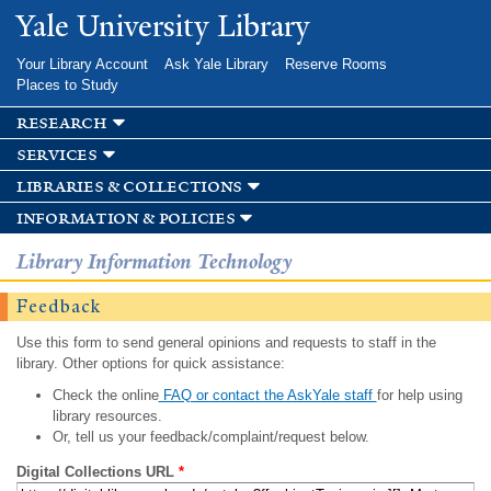
Skip to
Yale University Library
main
content
Your Library Account
Ask Yale Library
Reserve Rooms
Places to Study
research
services
libraries & collections
information & policies
Library Information Technology
Feedback
Use this form to send general opinions and requests to staff in the
library. Other options for quick assistance:
Check the online
FAQ or contact the AskYale staff
for help using
library resources.
Or, tell us your feedback/complaint/request below.
Digital Collections URL
*