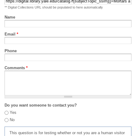
** Digital Collections URL should be populated to here automatically
Name
Email
*
Phone
Comments
*
Do you want someone to contact you?
Yes
No
This question is for testing whether or not you are a human visitor