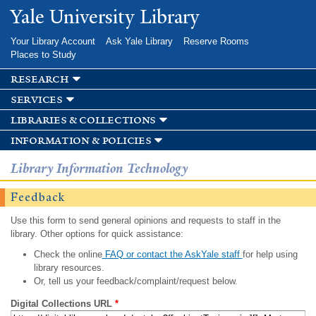
Skip to
Yale University Library
main
content
Your Library Account
Ask Yale Library
Reserve Rooms
Places to Study
research
services
libraries & collections
information & policies
Library Information Technology
Feedback
Use this form to send general opinions and requests to staff in the
library. Other options for quick assistance:
Check the online
FAQ or contact the AskYale staff
for help using
library resources.
Or, tell us your feedback/complaint/request below.
Digital Collections URL
*