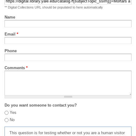
** Digital Collections URL should be populated to here automatically
Name
Email
*
Phone
Comments
*
Do you want someone to contact you?
Yes
No
This question is for testing whether or not you are a human visitor