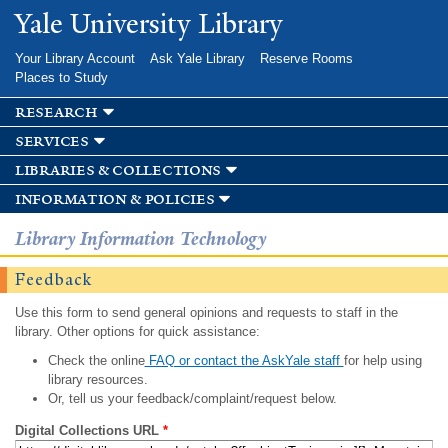
Skip to
Yale University Library
main
content
Your Library Account
Ask Yale Library
Reserve Rooms
Places to Study
research
services
libraries & collections
information & policies
Library Information Technology
Feedback
Use this form to send general opinions and requests to staff in the
library. Other options for quick assistance:
Check the online
FAQ or contact the AskYale staff
for help using
library resources.
Or, tell us your feedback/complaint/request below.
Digital Collections URL
*