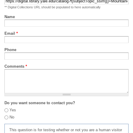
** Digital Collections URL should be populated to here automatically
Name
Email
*
Phone
Comments
*
Do you want someone to contact you?
Yes
No
This question is for testing whether or not you are a human visitor