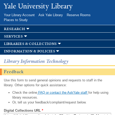
Skip to
Yale University Library
main
content
Your Library Account
Ask Yale Library
Reserve Rooms
Places to Study
research
services
libraries & collections
information & policies
Library Information Technology
Feedback
Use this form to send general opinions and requests to staff in the
library. Other options for quick assistance:
Check the online
FAQ or contact the AskYale staff
for help using
library resources.
Or, tell us your feedback/complaint/request below.
Digital Collections URL
*