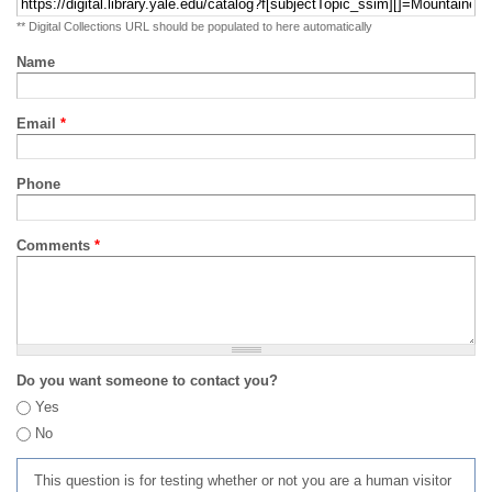
** Digital Collections URL should be populated to here automatically
Name
Email
*
Phone
Comments
*
Do you want someone to contact you?
Yes
No
This question is for testing whether or not you are a human visitor