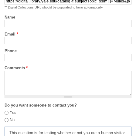
** Digital Collections URL should be populated to here automatically
Name
Email
*
Phone
Comments
*
Do you want someone to contact you?
Yes
No
This question is for testing whether or not you are a human visitor