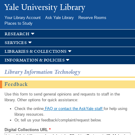
Skip to
Yale University Library
main
content
Your Library Account
Ask Yale Library
Reserve Rooms
Places to Study
research
services
libraries & collections
information & policies
Library Information Technology
Feedback
Use this form to send general opinions and requests to staff in the
library. Other options for quick assistance:
Check the online
FAQ or contact the AskYale staff
for help using
library resources.
Or, tell us your feedback/complaint/request below.
Digital Collections URL
*