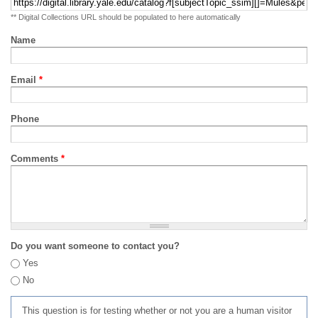
** Digital Collections URL should be populated to here automatically
Name
Email
*
Phone
Comments
*
Do you want someone to contact you?
Yes
No
This question is for testing whether or not you are a human visitor