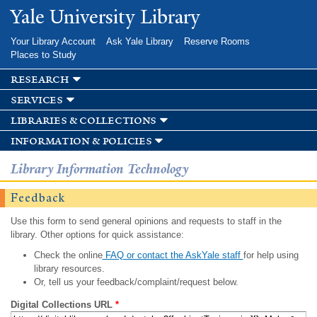
Skip to
Yale University Library
main
content
Your Library Account
Ask Yale Library
Reserve Rooms
Places to Study
research
services
libraries & collections
information & policies
Library Information Technology
Feedback
Use this form to send general opinions and requests to staff in the
library. Other options for quick assistance:
Check the online
FAQ or contact the AskYale staff
for help using
library resources.
Or, tell us your feedback/complaint/request below.
Digital Collections URL
*