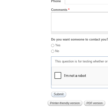
Phone
Comments
*
Do you want someone to contact you
Yes
No
This question is for testing whether 
Printer-friendly version
PDF version