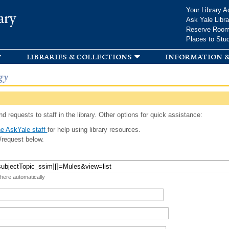
Skip to
Your Library A
ary
main
Ask Yale Libra
content
Reserve Roo
Places to Stu
libraries & collections
information &
gy
d requests to staff in the library. Other options for quick assistance:
e AskYale staff
for help using library resources.
/request below.
 here automatically