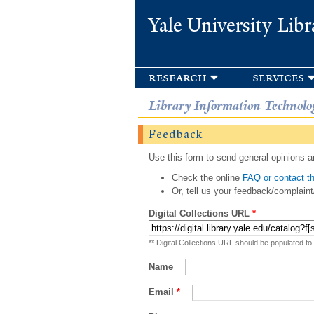
Yale University Libr
research
services
Library Information Technolo
Feedback
Use this form to send general opinions an
Check the online
FAQ or contact th
Or, tell us your feedback/complaint
Digital Collections URL
*
** Digital Collections URL should be populated to
Name
Email
*