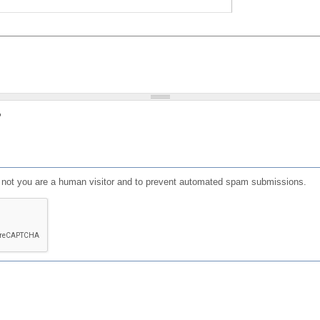
?
or not you are a human visitor and to prevent automated spam submissions.