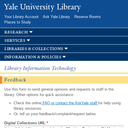
Skip to
Yale University Library
main
content
Your Library Account
Ask Yale Library
Reserve Rooms
Places to Study
research
services
libraries & collections
information & policies
Library Information Technology
Feedback
Use this form to send general opinions and requests to staff in the
library. Other options for quick assistance:
Check the online
FAQ or contact the AskYale staff
for help using
library resources.
Or, tell us your feedback/complaint/request below.
Digital Collections URL
*