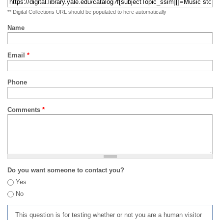
** Digital Collections URL should be populated to here automatically
Name
Email
*
Phone
Comments
*
Do you want someone to contact you?
Yes
No
This question is for testing whether or not you are a human visitor