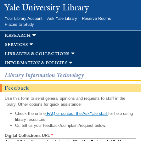
Skip to
Yale University Library
main
content
Your Library Account
Ask Yale Library
Reserve Rooms
Places to Study
research
services
libraries & collections
information & policies
Library Information Technology
Feedback
Use this form to send general opinions and requests to staff in the
library. Other options for quick assistance:
Check the online
FAQ or contact the AskYale staff
for help using
library resources.
Or, tell us your feedback/complaint/request below.
Digital Collections URL
*