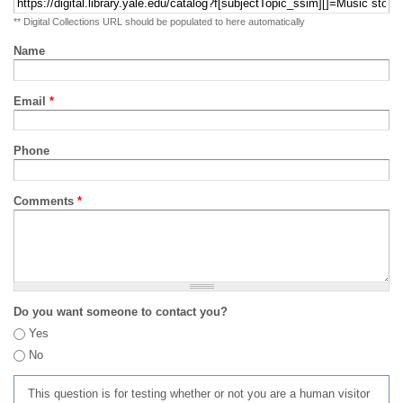
** Digital Collections URL should be populated to here automatically
Name
Email
*
Phone
Comments
*
Do you want someone to contact you?
Yes
No
This question is for testing whether or not you are a human visitor