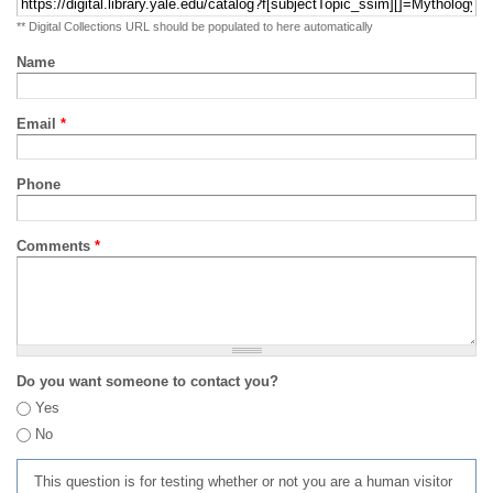
** Digital Collections URL should be populated to here automatically
Name
Email
*
Phone
Comments
*
Do you want someone to contact you?
Yes
No
This question is for testing whether or not you are a human visitor