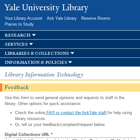
Skip to
Yale University Library
main
content
Your Library Account
Ask Yale Library
Reserve Rooms
Places to Study
research
services
libraries & collections
information & policies
Library Information Technology
Feedback
Use this form to send general opinions and requests to staff in the
library. Other options for quick assistance:
Check the online
FAQ or contact the AskYale staff
for help using
library resources.
Or, tell us your feedback/complaint/request below.
Digital Collections URL
*