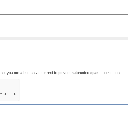
?
or not you are a human visitor and to prevent automated spam submissions.