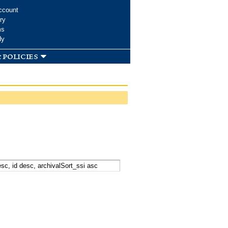
ccount
ry
ms
dy
 policies