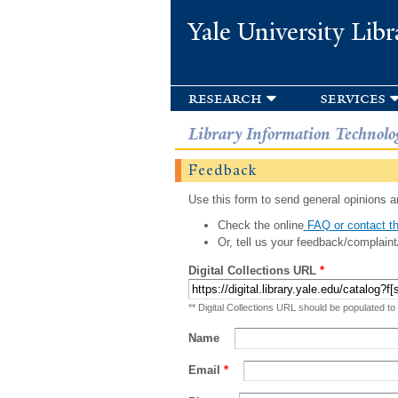
Yale University Libr
research
services
Library Information Technolo
Feedback
Use this form to send general opinions an
Check the online
FAQ or contact th
Or, tell us your feedback/complaint
Digital Collections URL
*
** Digital Collections URL should be populated to
Name
Email
*