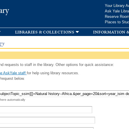
Skip to
Your Library A
ary
main
Ask Yale Libra
content
Reserve Roo
Places to Stu
libraries & collections
information &
gy
d requests to staff in the library. Other options for quick assistance:
e AskYale staff
for help using library resources.
/request below.
 here automatically