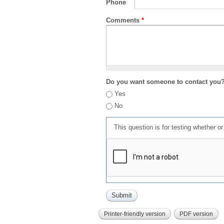
Phone
Comments
*
Do you want someone to contact you
Yes
No
This question is for testing whether 
Printer-friendly version
PDF version