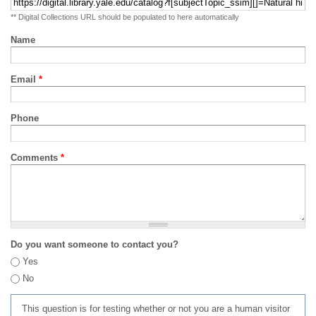
** Digital Collections URL should be populated to here automatically
Name
Email
*
Phone
Comments
*
Do you want someone to contact you?
Yes
No
This question is for testing whether or not you are a human visitor