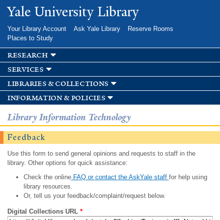
Skip to
Yale University Library
main
content
Your Library Account
Ask Yale Library
Reserve Rooms
Places to Study
research
services
libraries & collections
information & policies
Library Information Technology
Feedback
Use this form to send general opinions and requests to staff in the
library. Other options for quick assistance:
Check the online
FAQ or contact the AskYale staff
for help using
library resources.
Or, tell us your feedback/complaint/request below.
Digital Collections URL
*