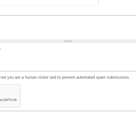
?
or not you are a human visitor and to prevent automated spam submissions.