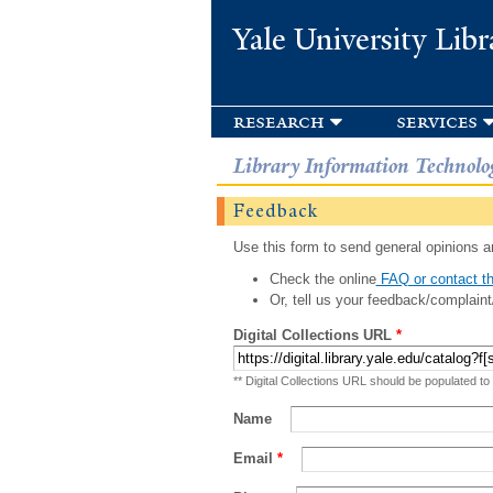
Yale University Libr
research
services
Library Information Technolo
Feedback
Use this form to send general opinions an
Check the online
FAQ or contact th
Or, tell us your feedback/complaint
Digital Collections URL
*
** Digital Collections URL should be populated to
Name
Email
*