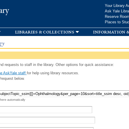
Skip to
Your Library A
ary
main
Ask Yale Libra
content
Reserve Roo
Places to Stu
libraries & collections
information &
gy
d requests to staff in the library. Other options for quick assistance:
e AskYale staff
for help using library resources.
/request below.
 here automatically