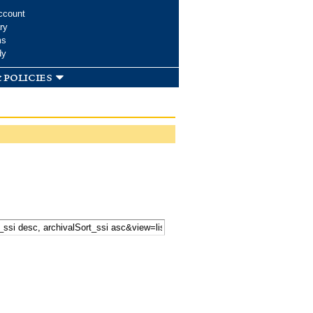
ccount
ry
ms
dy
 policies