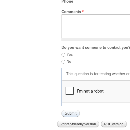
Phone
Comments
*
Do you want someone to contact you
Yes
No
This question is for testing whether 
Printer-friendly version
PDF version