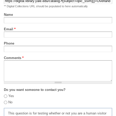
** Digital Collections URL should be populated to here automatically
Name
Email
*
Phone
Comments
*
Do you want someone to contact you?
Yes
No
This question is for testing whether or not you are a human visitor