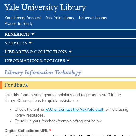
Skip to
Yale University Library
main
content
Your Library Account
Ask Yale Library
Reserve Rooms
Places to Study
research
services
libraries & collections
information & policies
Library Information Technology
Feedback
Use this form to send general opinions and requests to staff in the
library. Other options for quick assistance:
Check the online
FAQ or contact the AskYale staff
for help using
library resources.
Or, tell us your feedback/complaint/request below.
Digital Collections URL
*