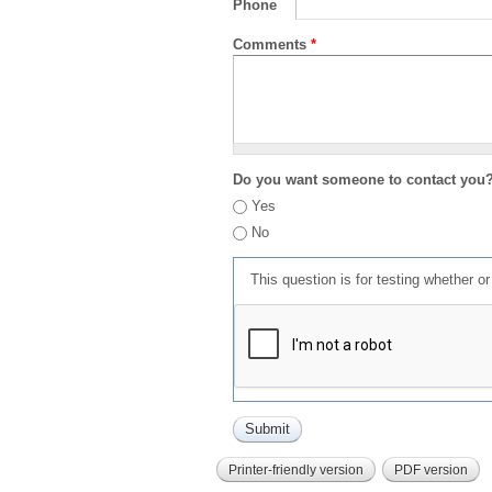
Phone
Comments
*
Do you want someone to contact you
Yes
No
This question is for testing whether 
Printer-friendly version
PDF version