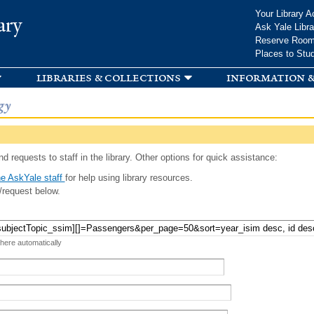
Skip to
Your Library A
ary
main
Ask Yale Libra
content
Reserve Roo
Places to Stu
libraries & collections
information &
gy
d requests to staff in the library. Other options for quick assistance:
e AskYale staff
for help using library resources.
/request below.
 here automatically