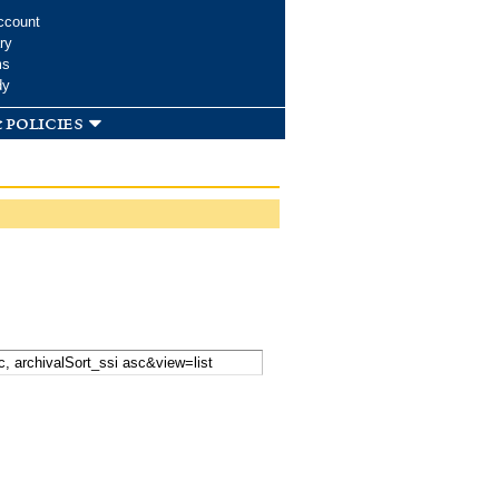
ccount
ry
ms
dy
 policies