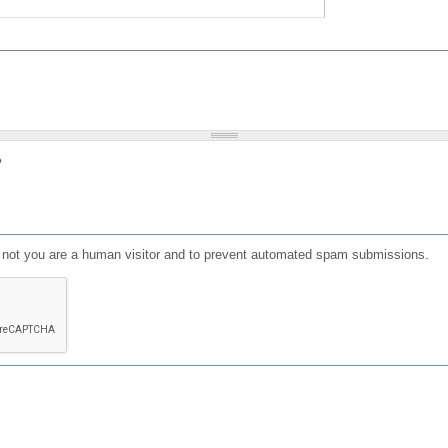
?
or not you are a human visitor and to prevent automated spam submissions.