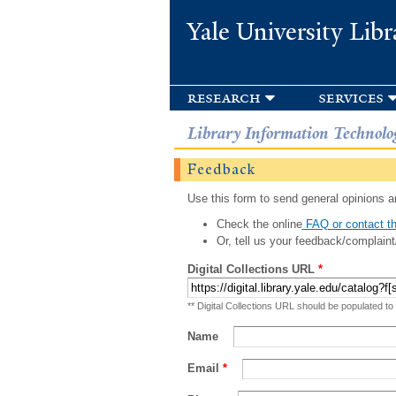
Yale University Libr
research
services
Library Information Technolo
Feedback
Use this form to send general opinions an
Check the online
FAQ or contact th
Or, tell us your feedback/complaint
Digital Collections URL
*
** Digital Collections URL should be populated to
Name
Email
*