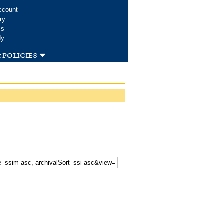
ccount
ry
ms
dy
 policies