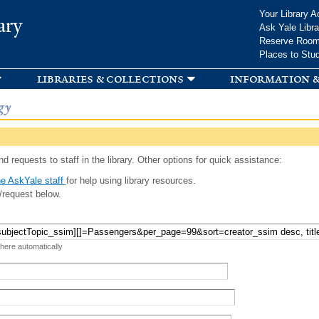
Skip to
Your Library A
ary
main
Ask Yale Libra
content
Reserve Roo
Places to Stu
libraries & collections
information &
gy
d requests to staff in the library. Other options for quick assistance:
e AskYale staff
for help using library resources.
/request below.
 here automatically