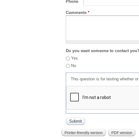
Phone
Comments
*
Do you want someone to contact you
Yes
No
This question is for testing whether 
Printer-friendly version
PDF version