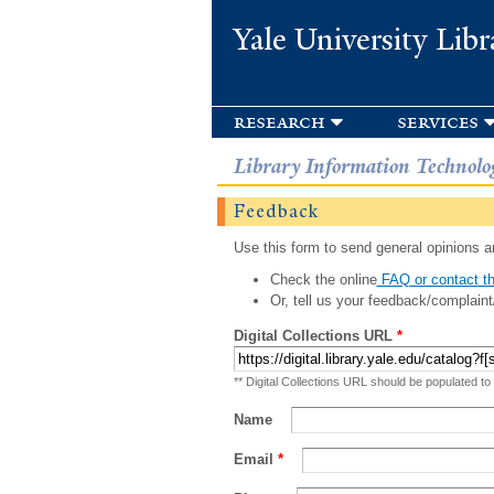
Yale University Libr
research
services
Library Information Technolo
Feedback
Use this form to send general opinions an
Check the online
FAQ or contact th
Or, tell us your feedback/complaint
Digital Collections URL
*
** Digital Collections URL should be populated to
Name
Email
*