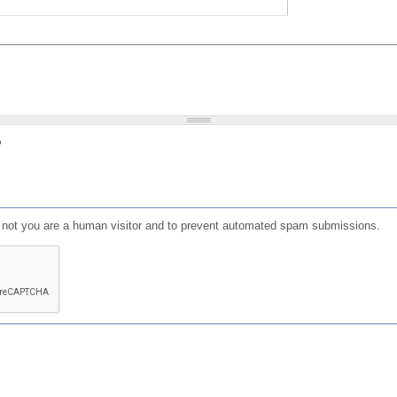
?
or not you are a human visitor and to prevent automated spam submissions.