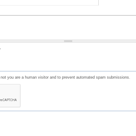
?
or not you are a human visitor and to prevent automated spam submissions.