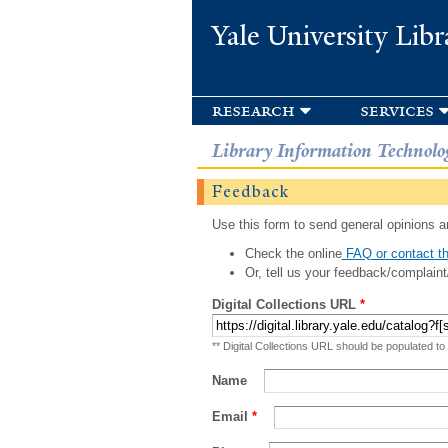
Yale University Libr
research
services
Library Information Technolo
Feedback
Use this form to send general opinions an
Check the online
FAQ or contact th
Or, tell us your feedback/complaint
Digital Collections URL
*
** Digital Collections URL should be populated to
Name
Email
*