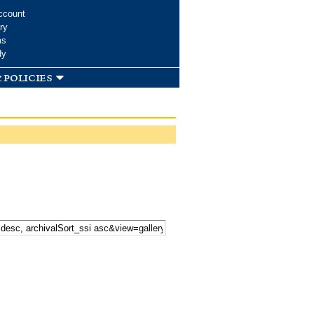
ccount
ry
ms
dy
 policies