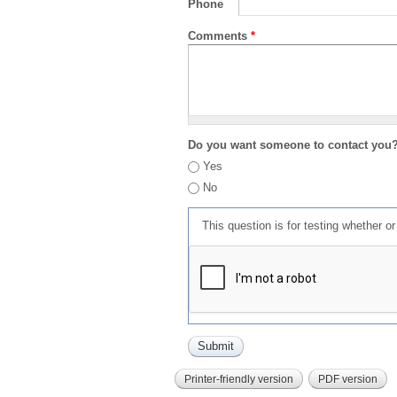
Phone
Comments
*
Do you want someone to contact you
Yes
No
This question is for testing whether 
Printer-friendly version
PDF version