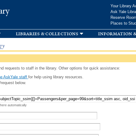
Skip to
Your Library A
ary
main
Ask Yale Libra
content
Reserve Roo
Places to Stu
libraries & collections
information &
gy
d requests to staff in the library. Other options for quick assistance:
e AskYale staff
for help using library resources.
/request below.
 here automatically