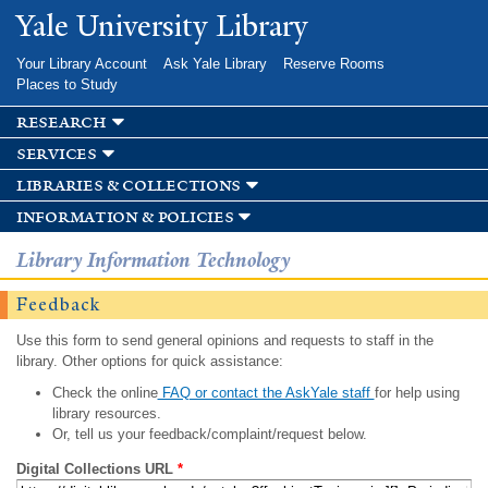
Skip to
Yale University Library
main
content
Your Library Account
Ask Yale Library
Reserve Rooms
Places to Study
research
services
libraries & collections
information & policies
Library Information Technology
Feedback
Use this form to send general opinions and requests to staff in the
library. Other options for quick assistance:
Check the online
FAQ or contact the AskYale staff
for help using
library resources.
Or, tell us your feedback/complaint/request below.
Digital Collections URL
*