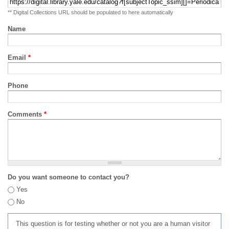
** Digital Collections URL should be populated to here automatically
Name
Email
*
Phone
Comments
*
Do you want someone to contact you?
Yes
No
This question is for testing whether or not you are a human visitor