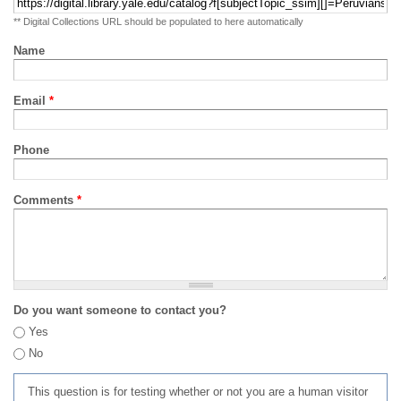
** Digital Collections URL should be populated to here automatically
Name
Email
*
Phone
Comments
*
Do you want someone to contact you?
Yes
No
This question is for testing whether or not you are a human visitor