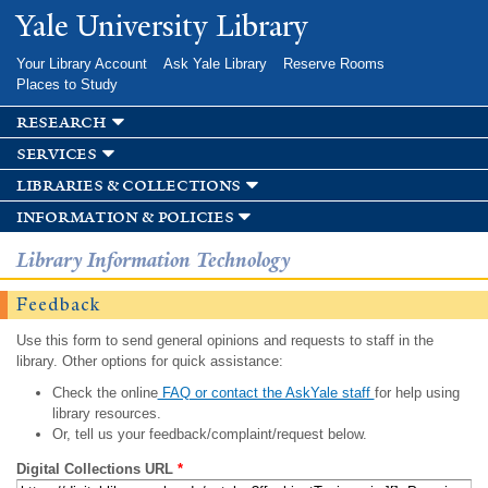
Skip to
Yale University Library
main
content
Your Library Account
Ask Yale Library
Reserve Rooms
Places to Study
research
services
libraries & collections
information & policies
Library Information Technology
Feedback
Use this form to send general opinions and requests to staff in the
library. Other options for quick assistance:
Check the online
FAQ or contact the AskYale staff
for help using
library resources.
Or, tell us your feedback/complaint/request below.
Digital Collections URL
*