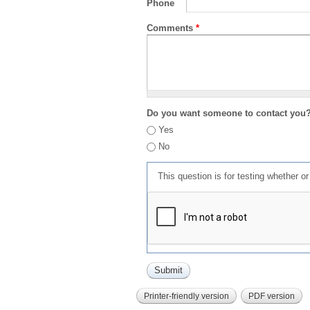
Phone
Comments
*
Do you want someone to contact you
Yes
No
This question is for testing whether 
Printer-friendly version
PDF version