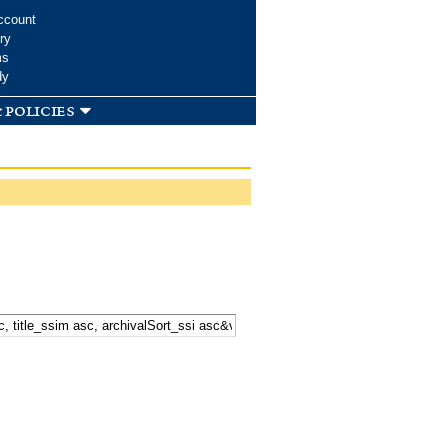
ccount
ry
ms
dy
 policies