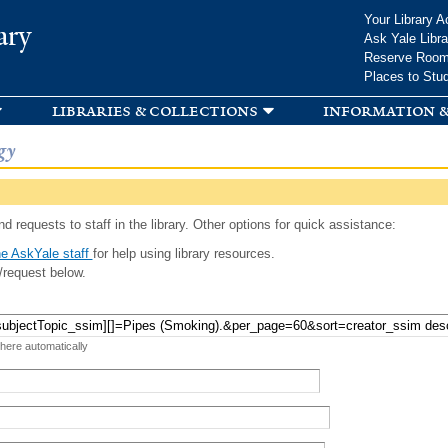
Skip to
Your Library A
ary
main
Ask Yale Libra
content
Reserve Roo
Places to Stu
libraries & collections
information &
gy
d requests to staff in the library. Other options for quick assistance:
e AskYale staff
for help using library resources.
/request below.
 here automatically