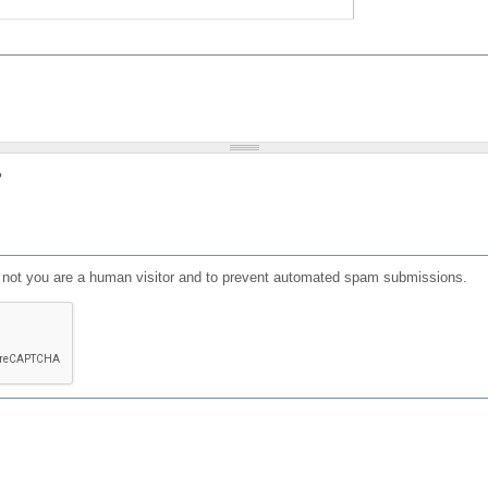
?
or not you are a human visitor and to prevent automated spam submissions.