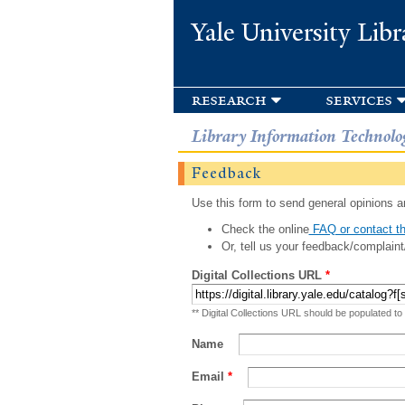
Yale University Libr
research
services
Library Information Technolo
Feedback
Use this form to send general opinions an
Check the online
FAQ or contact th
Or, tell us your feedback/complaint
Digital Collections URL
*
** Digital Collections URL should be populated to
Name
Email
*