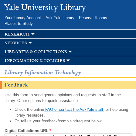
Skip to
Yale University Library
main
content
Your Library Account
Ask Yale Library
Reserve Rooms
Places to Study
research
services
libraries & collections
information & policies
Library Information Technology
Feedback
Use this form to send general opinions and requests to staff in the
library. Other options for quick assistance:
Check the online
FAQ or contact the AskYale staff
for help using
library resources.
Or, tell us your feedback/complaint/request below.
Digital Collections URL
*