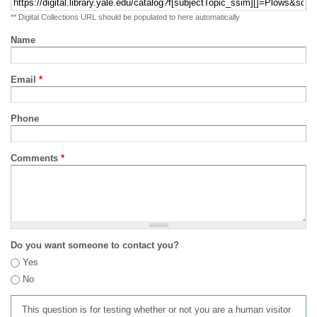
** Digital Collections URL should be populated to here automatically
Name
Email
*
Phone
Comments
*
Do you want someone to contact you?
Yes
No
This question is for testing whether or not you are a human visitor