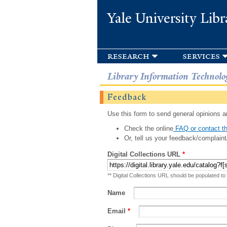
Yale University Libr
research
services
Library Information Technolo
Feedback
Use this form to send general opinions an
Check the online
FAQ or contact th
Or, tell us your feedback/complaint
Digital Collections URL
*
** Digital Collections URL should be populated to
Name
Email
*