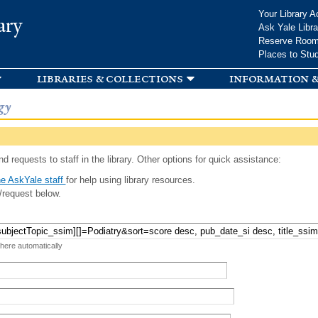
Skip to
Your Library A
ary
main
Ask Yale Libra
content
Reserve Roo
Places to Stu
libraries & collections
information &
gy
d requests to staff in the library. Other options for quick assistance:
e AskYale staff
for help using library resources.
/request below.
 here automatically