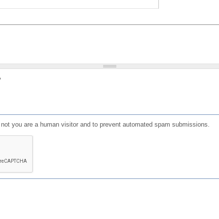
?
or not you are a human visitor and to prevent automated spam submissions.