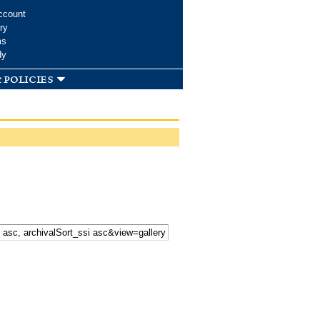
ccount
ry
ms
dy
 policies