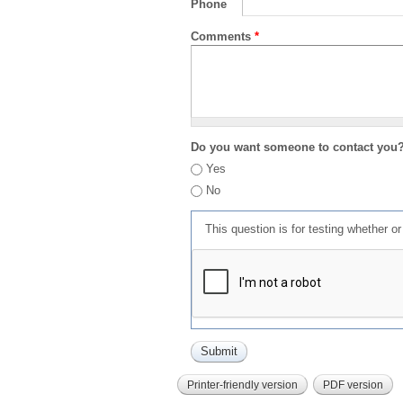
Phone
Comments
*
Do you want someone to contact you
Yes
No
This question is for testing whether 
Printer-friendly version
PDF version