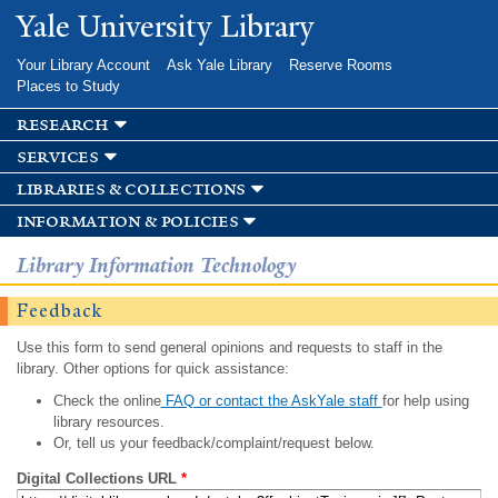
Skip to
Yale University Library
main
content
Your Library Account
Ask Yale Library
Reserve Rooms
Places to Study
research
services
libraries & collections
information & policies
Library Information Technology
Feedback
Use this form to send general opinions and requests to staff in the
library. Other options for quick assistance:
Check the online
FAQ or contact the AskYale staff
for help using
library resources.
Or, tell us your feedback/complaint/request below.
Digital Collections URL
*