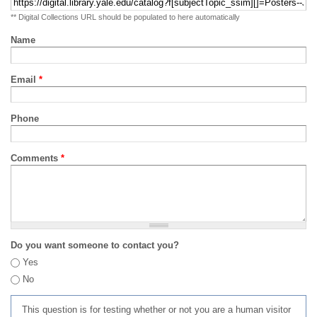
** Digital Collections URL should be populated to here automatically
Name
Email
*
Phone
Comments
*
Do you want someone to contact you?
Yes
No
This question is for testing whether or not you are a human visitor