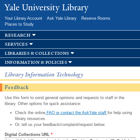
Skip to
Yale University Library
main
content
Your Library Account
Ask Yale Library
Reserve Rooms
Places to Study
research
services
libraries & collections
information & policies
Library Information Technology
Feedback
Use this form to send general opinions and requests to staff in the
library. Other options for quick assistance:
Check the online
FAQ or contact the AskYale staff
for help using
library resources.
Or, tell us your feedback/complaint/request below.
Digital Collections URL
*