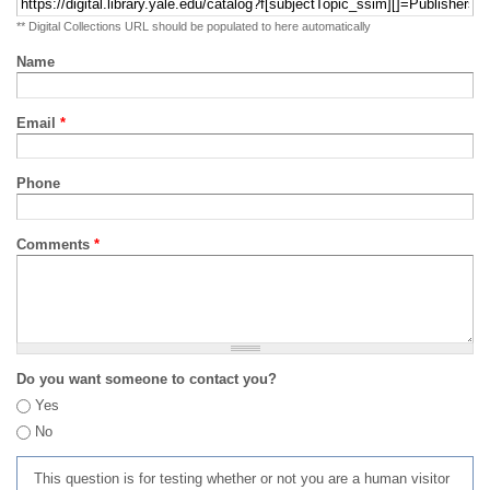
** Digital Collections URL should be populated to here automatically
Name
Email
*
Phone
Comments
*
Do you want someone to contact you?
Yes
No
This question is for testing whether or not you are a human visitor