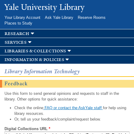
Skip to
Yale University Library
main
content
Your Library Account
Ask Yale Library
Reserve Rooms
Places to Study
research
services
libraries & collections
information & policies
Library Information Technology
Feedback
Use this form to send general opinions and requests to staff in the
library. Other options for quick assistance:
Check the online
FAQ or contact the AskYale staff
for help using
library resources.
Or, tell us your feedback/complaint/request below.
Digital Collections URL
*