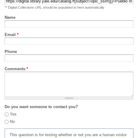
** Digital Collections URL should be populated to here automatically
Name
Email
*
Phone
Comments
*
Do you want someone to contact you?
Yes
No
This question is for testing whether or not you are a human visitor