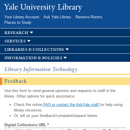
Skip to
Yale University Library
main
content
Your Library Account
Ask Yale Library
Reserve Rooms
Places to Study
research
services
libraries & collections
information & policies
Library Information Technology
Feedback
Use this form to send general opinions and requests to staff in the
library. Other options for quick assistance:
Check the online
FAQ or contact the AskYale staff
for help using
library resources.
Or, tell us your feedback/complaint/request below.
Digital Collections URL
*