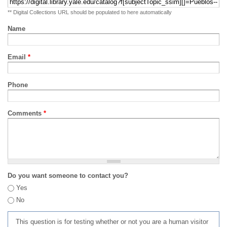
** Digital Collections URL should be populated to here automatically
Name
Email
*
Phone
Comments
*
Do you want someone to contact you?
Yes
No
This question is for testing whether or not you are a human visitor