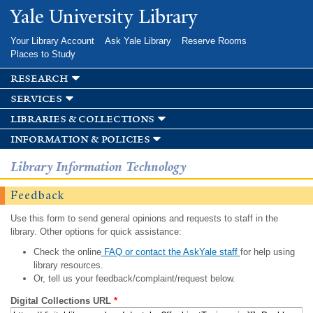
Skip to
Yale University Library
main
content
Your Library Account
Ask Yale Library
Reserve Rooms
Places to Study
research
services
libraries & collections
information & policies
Library Information Technology
Feedback
Use this form to send general opinions and requests to staff in the
library. Other options for quick assistance:
Check the online
FAQ or contact the AskYale staff
for help using
library resources.
Or, tell us your feedback/complaint/request below.
Digital Collections URL
*