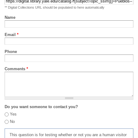
** Digital Collections URL should be populated to here automatically
Name
Email
*
Phone
Comments
*
Do you want someone to contact you?
Yes
No
This question is for testing whether or not you are a human visitor