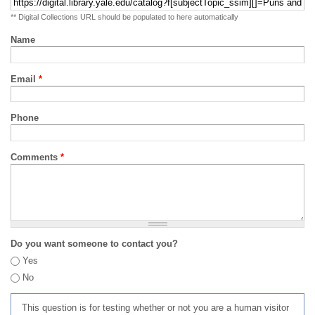
** Digital Collections URL should be populated to here automatically
Name
Email
*
Phone
Comments
*
Do you want someone to contact you?
Yes
No
This question is for testing whether or not you are a human visitor