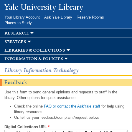
Skip to
Yale University Library
main
content
Your Library Account
Ask Yale Library
Reserve Rooms
Places to Study
research
services
libraries & collections
information & policies
Library Information Technology
Feedback
Use this form to send general opinions and requests to staff in the
library. Other options for quick assistance:
Check the online
FAQ or contact the AskYale staff
for help using
library resources.
Or, tell us your feedback/complaint/request below.
Digital Collections URL
*