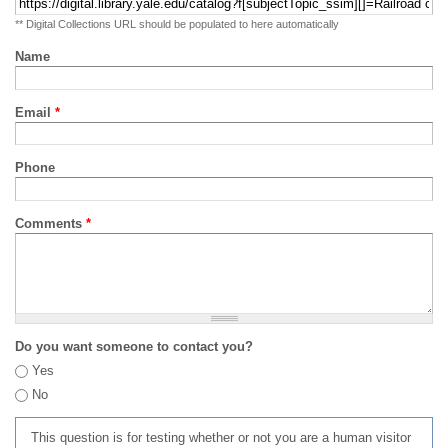
** Digital Collections URL should be populated to here automatically
Name
Email
*
Phone
Comments
*
Do you want someone to contact you?
Yes
No
This question is for testing whether or not you are a human visitor