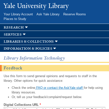
Skip to
Yale University Library
main
content
Your Library Account
Ask Yale Library
Reserve Rooms
Places to Study
research
services
libraries & collections
information & policies
Library Information Technology
Feedback
Use this form to send general opinions and requests to staff in the
library. Other options for quick assistance:
Check the online
FAQ or contact the AskYale staff
for help using
library resources.
Or, tell us your feedback/complaint/request below.
Digital Collections URL
*