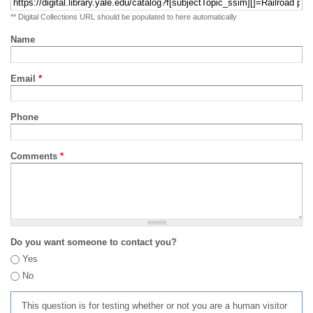
** Digital Collections URL should be populated to here automatically
Name
Email
*
Phone
Comments
*
Do you want someone to contact you?
Yes
No
This question is for testing whether or not you are a human visitor