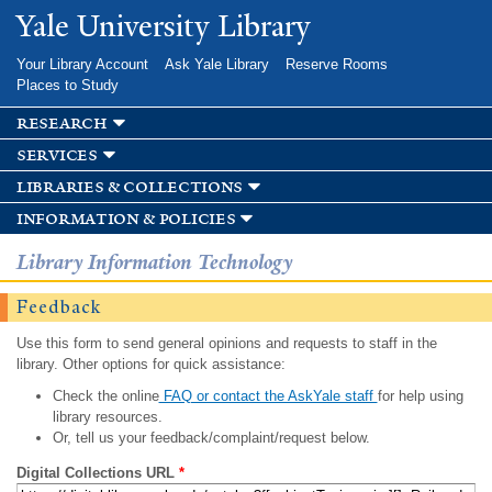
Skip to
Yale University Library
main
content
Your Library Account
Ask Yale Library
Reserve Rooms
Places to Study
research
services
libraries & collections
information & policies
Library Information Technology
Feedback
Use this form to send general opinions and requests to staff in the
library. Other options for quick assistance:
Check the online
FAQ or contact the AskYale staff
for help using
library resources.
Or, tell us your feedback/complaint/request below.
Digital Collections URL
*