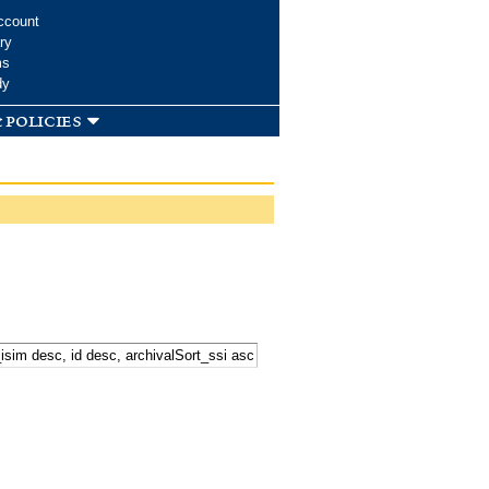
ccount
ry
ms
dy
 policies