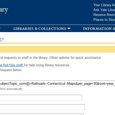
Skip to
Your Library A
ary
main
Ask Yale Libra
content
Reserve Roo
Places to Stu
libraries & collections
information &
gy
d requests to staff in the library. Other options for quick assistance:
e AskYale staff
for help using library resources.
/request below.
 here automatically