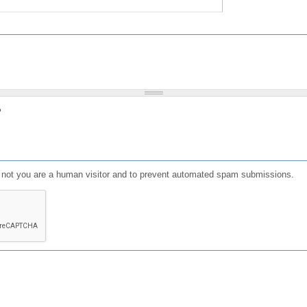
?
or not you are a human visitor and to prevent automated spam submissions.