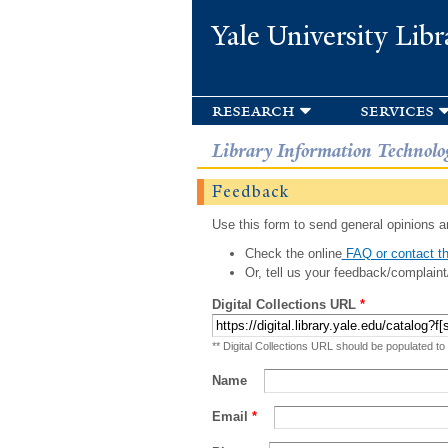
Yale University Libr
research
services
Library Information Technolo
Feedback
Use this form to send general opinions an
Check the online
FAQ or contact th
Or, tell us your feedback/complaint
Digital Collections URL
*
** Digital Collections URL should be populated to
Name
Email
*