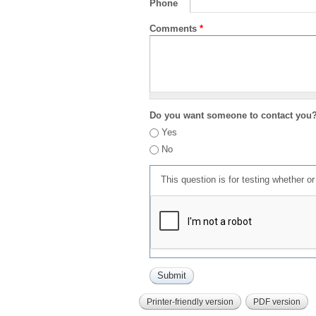
Phone
Comments
*
Do you want someone to contact you
Yes
No
This question is for testing whether 
Printer-friendly version
PDF version