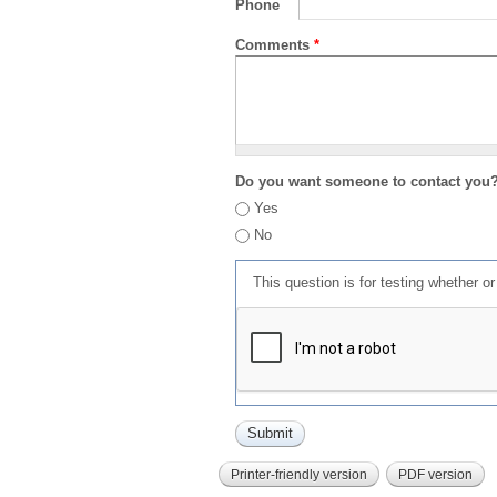
Phone
Comments
*
Do you want someone to contact you
Yes
No
This question is for testing whether 
Printer-friendly version
PDF version