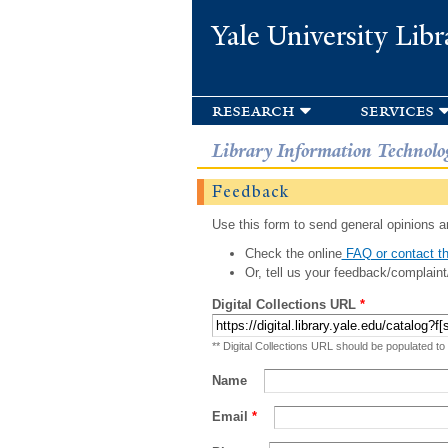
Yale University Libr
research
services
Library Information Technolo
Feedback
Use this form to send general opinions an
Check the online
FAQ or contact th
Or, tell us your feedback/complaint
Digital Collections URL
*
** Digital Collections URL should be populated to
Name
Email
*