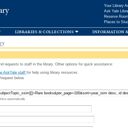
Skip to
Your Library A
ary
main
Ask Yale Libra
content
Reserve Roo
Places to Stu
libraries & collections
information &
gy
d requests to staff in the library. Other options for quick assistance:
e AskYale staff
for help using library resources.
/request below.
 here automatically