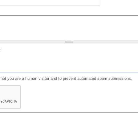
?
or not you are a human visitor and to prevent automated spam submissions.