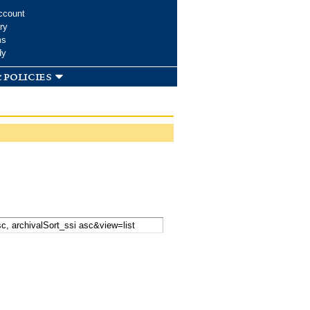
ccount
ry
ms
dy
 policies