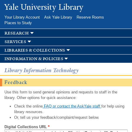
Skip to
Yale University Library
main
content
Your Library Account
Ask Yale Library
Reserve Rooms
Places to Study
research
services
libraries & collections
information & policies
Library Information Technology
Feedback
Use this form to send general opinions and requests to staff in the
library. Other options for quick assistance:
Check the online
FAQ or contact the AskYale staff
for help using
library resources.
Or, tell us your feedback/complaint/request below.
Digital Collections URL
*