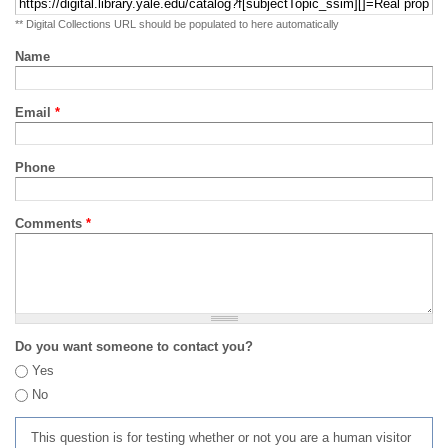
** Digital Collections URL should be populated to here automatically
Name
Email
*
Phone
Comments
*
Do you want someone to contact you?
Yes
No
This question is for testing whether or not you are a human visitor