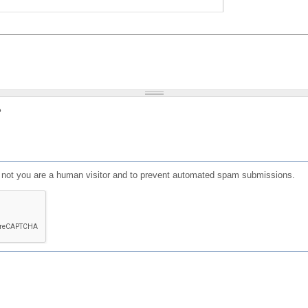
?
or not you are a human visitor and to prevent automated spam submissions.