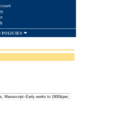
ccount
ry
ms
dy
 policies