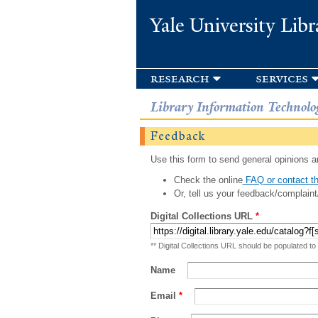
Yale University Libr
research
services
Library Information Technolo
Feedback
Use this form to send general opinions an
Check the online
FAQ or contact th
Or, tell us your feedback/complaint
Digital Collections URL
*
** Digital Collections URL should be populated to
Name
Email
*