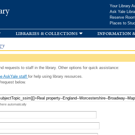
Skip to
Your Library A
ary
main
Ask Yale Libra
content
Reserve Roo
Places to Stu
libraries & collections
information &
gy
d requests to staff in the library. Other options for quick assistance:
e AskYale staff
for help using library resources.
/request below.
 here automatically