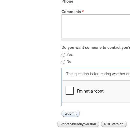
Phone
Comments
*
Do you want someone to contact you
Yes
No
This question is for testing whether 
Printer-friendly version
PDF version