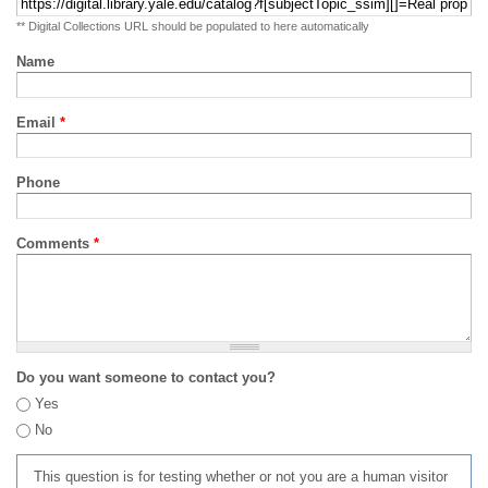
** Digital Collections URL should be populated to here automatically
Name
Email
*
Phone
Comments
*
Do you want someone to contact you?
Yes
No
This question is for testing whether or not you are a human visitor