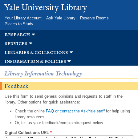
Skip to
Yale University Library
main
content
Your Library Account
Ask Yale Library
Reserve Rooms
Places to Study
research
services
libraries & collections
information & policies
Library Information Technology
Feedback
Use this form to send general opinions and requests to staff in the
library. Other options for quick assistance:
Check the online
FAQ or contact the AskYale staff
for help using
library resources.
Or, tell us your feedback/complaint/request below.
Digital Collections URL
*