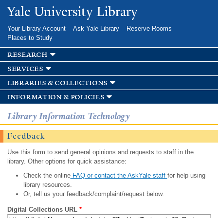
Skip to
Yale University Library
main
content
Your Library Account
Ask Yale Library
Reserve Rooms
Places to Study
research
services
libraries & collections
information & policies
Library Information Technology
Feedback
Use this form to send general opinions and requests to staff in the
library. Other options for quick assistance:
Check the online
FAQ or contact the AskYale staff
for help using
library resources.
Or, tell us your feedback/complaint/request below.
Digital Collections URL
*