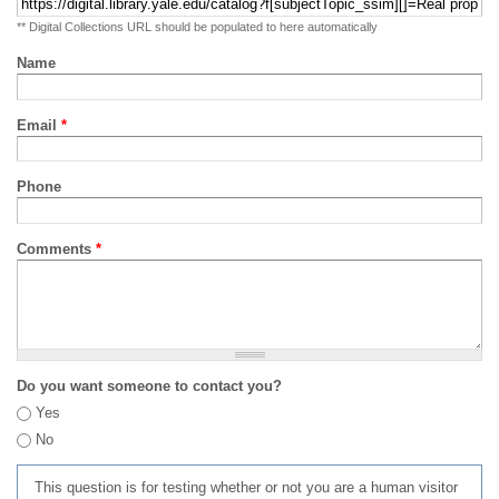
** Digital Collections URL should be populated to here automatically
Name
Email
*
Phone
Comments
*
Do you want someone to contact you?
Yes
No
This question is for testing whether or not you are a human visitor