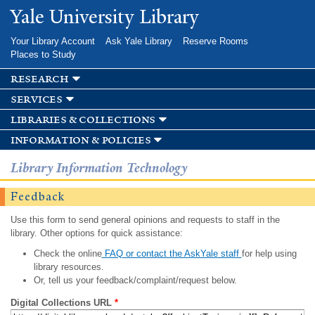
Skip to
Yale University Library
main
content
Your Library Account
Ask Yale Library
Reserve Rooms
Places to Study
research
services
libraries & collections
information & policies
Library Information Technology
Feedback
Use this form to send general opinions and requests to staff in the
library. Other options for quick assistance:
Check the online
FAQ or contact the AskYale staff
for help using
library resources.
Or, tell us your feedback/complaint/request below.
Digital Collections URL
*