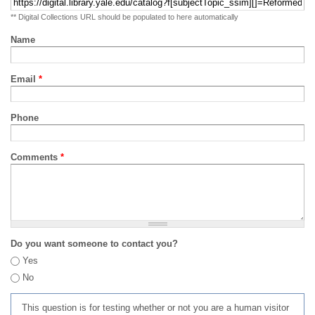
** Digital Collections URL should be populated to here automatically
Name
Email
*
Phone
Comments
*
Do you want someone to contact you?
Yes
No
This question is for testing whether or not you are a human visitor