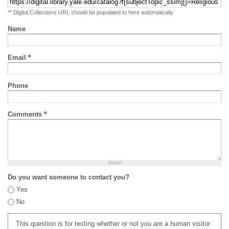
** Digital Collections URL should be populated to here automatically
Name
Email
*
Phone
Comments
*
Do you want someone to contact you?
Yes
No
This question is for testing whether or not you are a human visitor