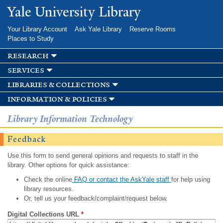
Skip to
Yale University Library
main
content
Your Library Account
Ask Yale Library
Reserve Rooms
Places to Study
research
services
libraries & collections
information & policies
Library Information Technology
Feedback
Use this form to send general opinions and requests to staff in the
library. Other options for quick assistance:
Check the online
FAQ or contact the AskYale staff
for help using
library resources.
Or, tell us your feedback/complaint/request below.
Digital Collections URL
*