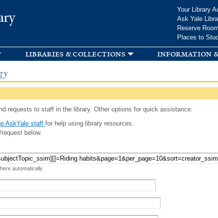
Skip to
Your Library A
ary
main
Ask Yale Libra
content
Reserve Roo
Places to Stu
libraries & collections
information &
gy
d requests to staff in the library. Other options for quick assistance:
e AskYale staff
for help using library resources.
/request below.
 here automatically