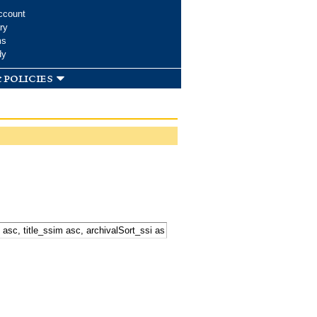
ccount
ry
ms
dy
 policies