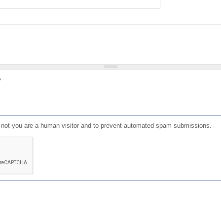
?
or not you are a human visitor and to prevent automated spam submissions.