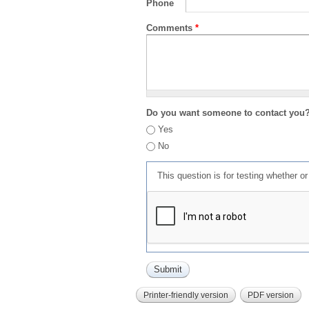
Phone
Comments
*
Do you want someone to contact you
Yes
No
This question is for testing whether 
Printer-friendly version
PDF version