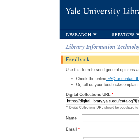
Yale University Libr
research
services
Library Information Technolo
Feedback
Use this form to send general opinions an
Check the online
FAQ or contact th
Or, tell us your feedback/complaint
Digital Collections URL
*
** Digital Collections URL should be populated to
Name
Email
*