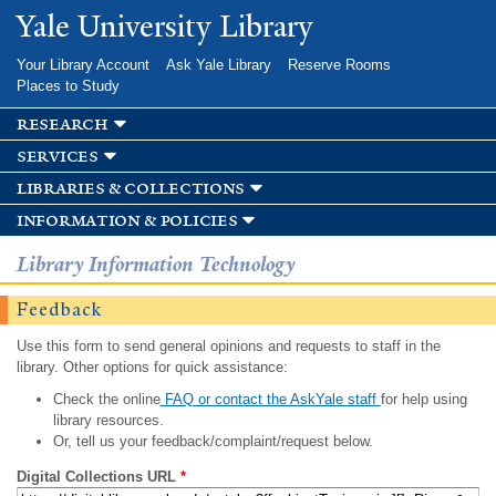
Skip to
Yale University Library
main
content
Your Library Account
Ask Yale Library
Reserve Rooms
Places to Study
research
services
libraries & collections
information & policies
Library Information Technology
Feedback
Use this form to send general opinions and requests to staff in the
library. Other options for quick assistance:
Check the online
FAQ or contact the AskYale staff
for help using
library resources.
Or, tell us your feedback/complaint/request below.
Digital Collections URL
*