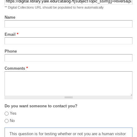
** Digital Collections URL should be populated to here automatically
Name
Email
*
Phone
Comments
*
Do you want someone to contact you?
Yes
No
This question is for testing whether or not you are a human visitor