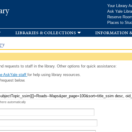
Skip to
Your Library A
ary
main
Ask Yale Libra
content
Reserve Roo
Places to Stu
libraries & collections
information &
gy
d requests to staff in the library. Other options for quick assistance:
e AskYale staff
for help using library resources.
/request below.
 here automatically