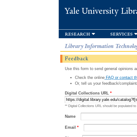
Yale University Libr
research
services
Library Information Technolo
Feedback
Use this form to send general opinions an
Check the online
FAQ or contact th
Or, tell us your feedback/complaint
Digital Collections URL
*
** Digital Collections URL should be populated to
Name
Email
*