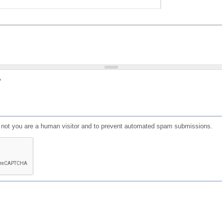
?
or not you are a human visitor and to prevent automated spam submissions.