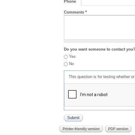
Phone
Comments
*
Do you want someone to contact you
Yes
No
This question is for testing whether 
Printer-friendly version
PDF version