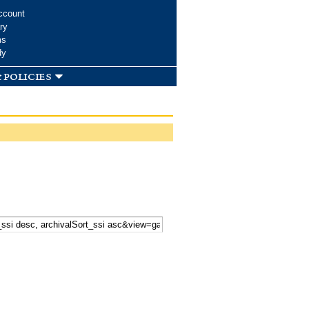
ccount
ry
ms
dy
 policies