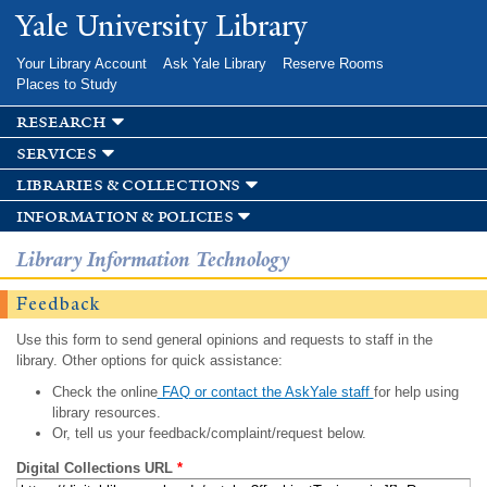
Skip to
Yale University Library
main
content
Your Library Account
Ask Yale Library
Reserve Rooms
Places to Study
research
services
libraries & collections
information & policies
Library Information Technology
Feedback
Use this form to send general opinions and requests to staff in the
library. Other options for quick assistance:
Check the online
FAQ or contact the AskYale staff
for help using
library resources.
Or, tell us your feedback/complaint/request below.
Digital Collections URL
*