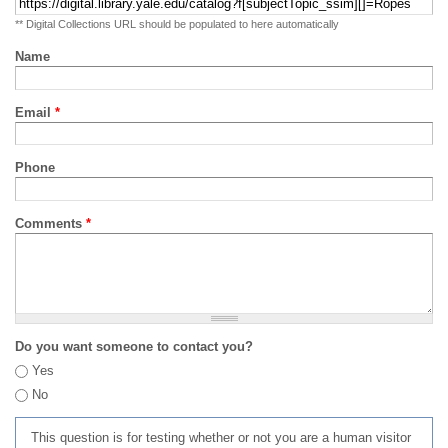
** Digital Collections URL should be populated to here automatically
Name
Email
*
Phone
Comments
*
Do you want someone to contact you?
Yes
No
This question is for testing whether or not you are a human visitor