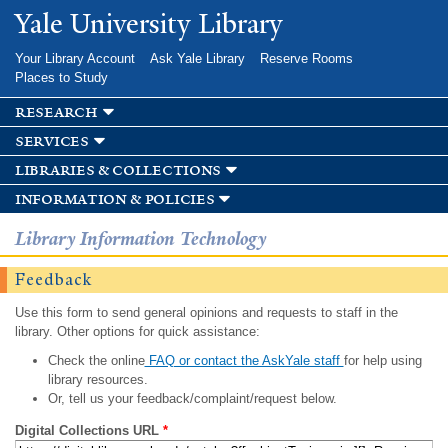
Skip to
Yale University Library
main
content
Your Library Account
Ask Yale Library
Reserve Rooms
Places to Study
research
services
libraries & collections
information & policies
Library Information Technology
Feedback
Use this form to send general opinions and requests to staff in the
library. Other options for quick assistance:
Check the online
FAQ or contact the AskYale staff
for help using
library resources.
Or, tell us your feedback/complaint/request below.
Digital Collections URL
*