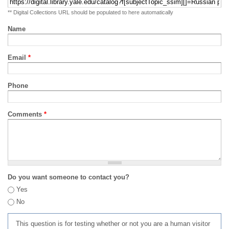
** Digital Collections URL should be populated to here automatically
Name
Email
*
Phone
Comments
*
Do you want someone to contact you?
Yes
No
This question is for testing whether or not you are a human visitor