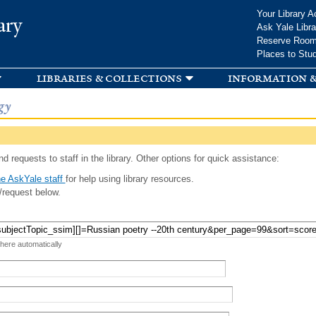
Skip to
Your Library A
ary
main
Ask Yale Libra
content
Reserve Roo
Places to Stu
libraries & collections
information &
gy
d requests to staff in the library. Other options for quick assistance:
e AskYale staff
for help using library resources.
/request below.
 here automatically