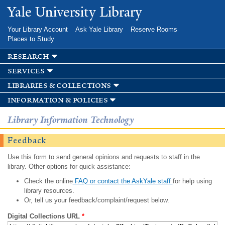
Skip to
Yale University Library
main
content
Your Library Account
Ask Yale Library
Reserve Rooms
Places to Study
research
services
libraries & collections
information & policies
Library Information Technology
Feedback
Use this form to send general opinions and requests to staff in the
library. Other options for quick assistance:
Check the online
FAQ or contact the AskYale staff
for help using
library resources.
Or, tell us your feedback/complaint/request below.
Digital Collections URL
*