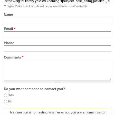
** Digital Collections URL should be populated to here automatically
Name
Email
*
Phone
Comments
*
Do you want someone to contact you?
Yes
No
This question is for testing whether or not you are a human visitor