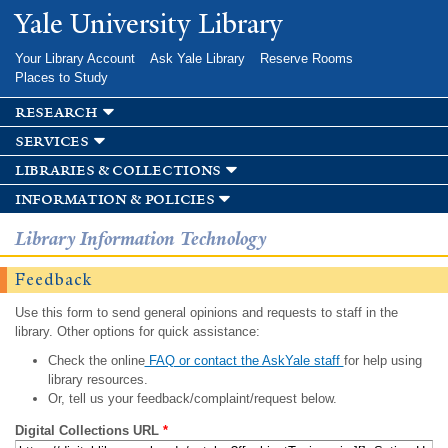
Skip to
Yale University Library
main
content
Your Library Account
Ask Yale Library
Reserve Rooms
Places to Study
research
services
libraries & collections
information & policies
Library Information Technology
Feedback
Use this form to send general opinions and requests to staff in the
library. Other options for quick assistance:
Check the online
FAQ or contact the AskYale staff
for help using
library resources.
Or, tell us your feedback/complaint/request below.
Digital Collections URL
*