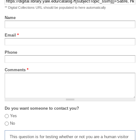
** Digital Collections URL should be populated to here automatically
Name
Email
*
Phone
Comments
*
Do you want someone to contact you?
Yes
No
This question is for testing whether or not you are a human visitor