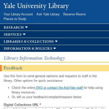
Skip to
Yale University Library
main
content
Your Library Account
Ask Yale Library
Reserve Rooms
Places to Study
research
services
libraries & collections
information & policies
Library Information Technology
Feedback
Use this form to send general opinions and requests to staff in the
library. Other options for quick assistance:
Check the online
FAQ or contact the AskYale staff
for help using
library resources.
Or, tell us your feedback/complaint/request below.
Digital Collections URL
*