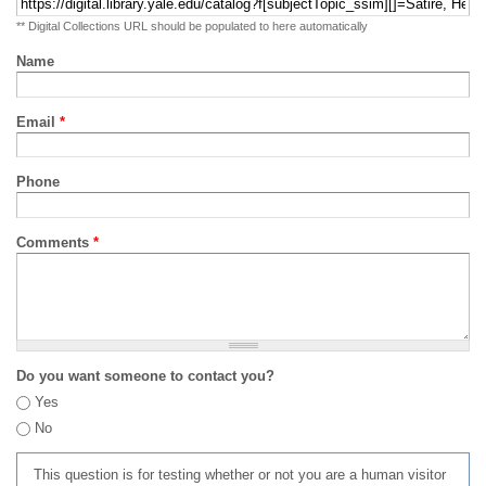
** Digital Collections URL should be populated to here automatically
Name
Email
*
Phone
Comments
*
Do you want someone to contact you?
Yes
No
This question is for testing whether or not you are a human visitor