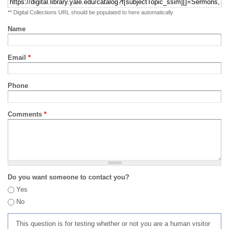
** Digital Collections URL should be populated to here automatically
Name
Email
*
Phone
Comments
*
Do you want someone to contact you?
Yes
No
This question is for testing whether or not you are a human visitor