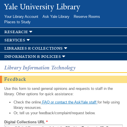
Skip to
Yale University Library
main
content
Your Library Account
Ask Yale Library
Reserve Rooms
Places to Study
research
services
libraries & collections
information & policies
Library Information Technology
Feedback
Use this form to send general opinions and requests to staff in the
library. Other options for quick assistance:
Check the online
FAQ or contact the AskYale staff
for help using
library resources.
Or, tell us your feedback/complaint/request below.
Digital Collections URL
*